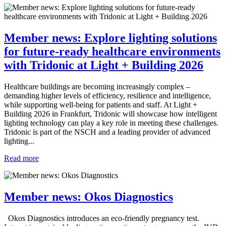
Member news: Explore lighting solutions
for future-ready healthcare environments
with Tridonic at Light + Building 2026
Healthcare buildings are becoming increasingly complex –
demanding higher levels of efficiency, resilience and intelligence,
while supporting well-being for patients and staff. At Light +
Building 2026 in Frankfurt, Tridonic will showcase how intelligent
lighting technology can play a key role in meeting these challenges.
Tridonic is part of the NSCH and a leading provider of advanced
lighting...
Read more
Member news: Okos Diagnostics
Okos Diagnostics introduces an eco-friendly pregnancy test.