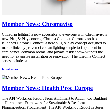
Member News: Chromaviso
Circadian lighting is now accessible to everyone with Chromaviso’s
new Plug & Play concept, Chroma Connect. Chromaviso has
launched Chroma Connect, a new plug & play concept designed to
make clinically proven circadian lighting simple to implement in
care homes, common rooms, and private residences – without the
need for extensive installation or renovation. The Chroma Connect
series includes a...
Read more
Member News: Health Proc Europe
The API Workshop Report From Alignment to Action: Co-Building
a Harmonised Framework for Sustainable & Resilient
Pharmaceutical Procurement The API Workshop Report captures