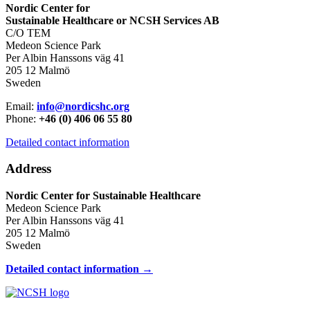
Nordic Center for
Sustainable Healthcare or NCSH Services AB
C/O TEM
Medeon Science Park
Per Albin Hanssons väg 41
205 12 Malmö
Sweden
Email:
info@nordicshc.org
Phone:
+46 (0) 406 06 55 80
Detailed contact information
Address
Nordic Center for Sustainable Healthcare
Medeon Science Park
Per Albin Hanssons väg 41
205 12 Malmö
Sweden
Detailed contact information →