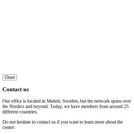
Close
Contact us
Our office is located in Malmö, Sweden, but the network spans over
the Nordics and beyond. Today, we have members from around 25
different countries.
Do not hesitate to contact us if you want to learn more about the
center: