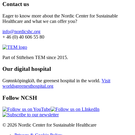
Contact us
Eager to know more about the Nordic Center for Sustainable
Healthcare and what we can offer you?
info@nordicshc.org
+ 46 (0) 40 606 55 80
Part of Stiftelsen TEM since 2015.
Our digital hospital
Grønnköpingkið, the greenest hospital in the world.
Visit
worldsgreenesthospital.org
Follow NCSH
© 2026 Nordic Center for Sustainable Healthcare