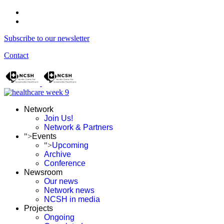
Subscribe to our newsletter
Contact
Network
Join Us!
Network & Partners
">
Events
">
Upcoming
Archive
Conference
Newsroom
Our news
Network news
NCSH in media
Projects
Ongoing