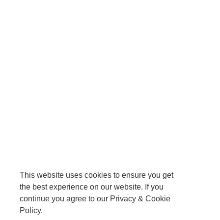
This website uses cookies to ensure you get
the best experience on our website. If you
continue you agree to our Privacy & Cookie
Policy.