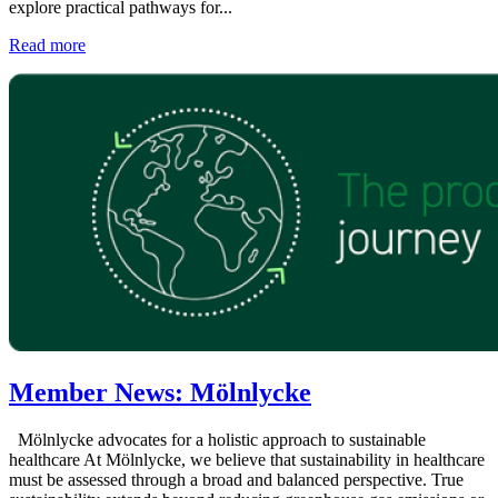
explore practical pathways for...
Read more
Member News: Mölnlycke
Mölnlycke advocates for a holistic approach to sustainable
healthcare At Mölnlycke, we believe that sustainability in healthcare
must be assessed through a broad and balanced perspective. True