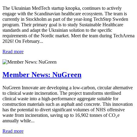
The Ukrainian MedTech startup knopka, continues to actively
engage with the Scandinavian healthcare ecosystem. The team is
currently in Stockholm as part of the year-long TechStep Sweden
program. Their primary goal is to study Sustainable Healthcare
standards and adapt the Ukrainian solution to the specific
requirements of the Nordic market. Meet the team during TechArena
2026! On February...
Read more
Member News: NuGreen
NuGreen Innovate are developing a low‑carbon, circular alternative
to clinical waste incineration. The project transforms sterilised
clinical waste into a high‑performance aggregate suitable for
construction materials such as asphalt and concrete. This innovation
has the potential to divert significant volumes of NHS offensive
waste from incineration, saving up to 16,902 tonnes of CO₂e
annually while...
Read more