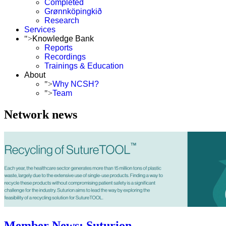
Completed
Grønnköpingkið
Research
Services
">
Knowledge Bank
Reports
Recordings
Trainings & Education
About
">
Why NCSH?
">
Team
Network news
Member News: Suturion