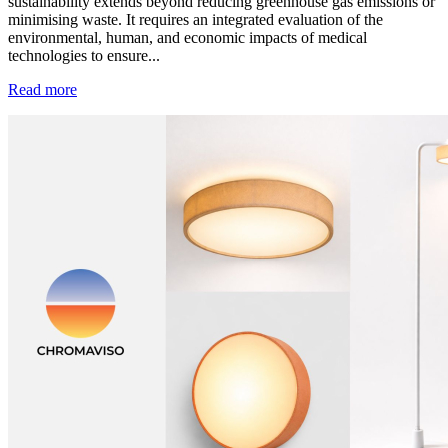
sustainability extends beyond reducing greenhouse gas emissions or
minimising waste. It requires an integrated evaluation of the
environmental, human, and economic impacts of medical
technologies to ensure...
Read more