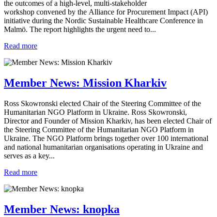
the outcomes of a high-level, multi-stakeholder
workshop convened by the Alliance for Procurement Impact (API)
initiative during the Nordic Sustainable Healthcare Conference in
Malmö. The report highlights the urgent need to...
Read more
Member News: Mission Kharkiv
Ross Skowronski elected Chair of the Steering Committee of the
Humanitarian NGO Platform in Ukraine. Ross Skowronski,
Director and Founder of Mission Kharkiv, has been elected Chair of
the Steering Committee of the Humanitarian NGO Platform in
Ukraine. The NGO Platform brings together over 100 international
and national humanitarian organisations operating in Ukraine and
serves as a key...
Read more
Member News: knopka