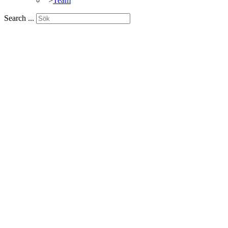
">
Team
Search ...