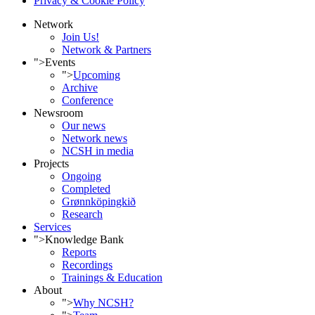
Privacy & Cookie Policy
Network
Join Us!
Network & Partners
">
Events
">
Upcoming
Archive
Conference
Newsroom
Our news
Network news
NCSH in media
Projects
Ongoing
Completed
Grønnköpingkið
Research
Services
">
Knowledge Bank
Reports
Recordings
Trainings & Education
About
">
Why NCSH?