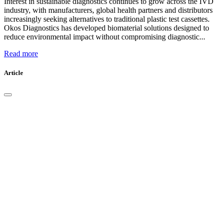
Interest in sustainable diagnostics continues to grow across the IVD
industry, with manufacturers, global health partners and distributors
increasingly seeking alternatives to traditional plastic test cassettes.
Okos Diagnostics has developed biomaterial solutions designed to
reduce environmental impact without compromising diagnostic...
Read more
Article