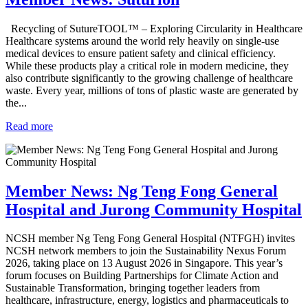
Recycling of SutureTOOL™ – Exploring Circularity in Healthcare
Healthcare systems around the world rely heavily on single-use
medical devices to ensure patient safety and clinical efficiency.
While these products play a critical role in modern medicine, they
also contribute significantly to the growing challenge of healthcare
waste. Every year, millions of tons of plastic waste are generated by
the...
Read more
Member News: Ng Teng Fong General
Hospital and Jurong Community Hospital
NCSH member Ng Teng Fong General Hospital (NTFGH) invites
NCSH network members to join the Sustainability Nexus Forum
2026, taking place on 13 August 2026 in Singapore. This year’s
forum focuses on Building Partnerships for Climate Action and
Sustainable Transformation, bringing together leaders from
healthcare, infrastructure, energy, logistics and pharmaceuticals to