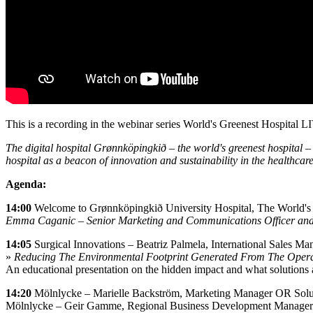
This is a recording in the webinar series World's Greenest Hospital
The digital hospital Grønnköpingkið – the world's greenest hospital – 
hospital as a beacon of innovation and sustainability in the healthcare
Agenda:
14:00
Welcome to Grønnköpingkið University Hospital, The World's
Emma Caganic – Senior Marketing and Communications Officer and 
14:05
Surgical Innovations – Beatriz Palmela, International Sales Ma
»
Reducing The Environmental Footprint Generated From The Opera
An educational presentation on the hidden impact and what solutions 
14:20
Mölnlycke – Marielle Backström, Marketing Manager OR Solu
Mölnlycke – Geir Gamme, Regional Business Development Manager