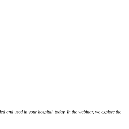
led and used in your hospital, today. In the webinar, we explore the