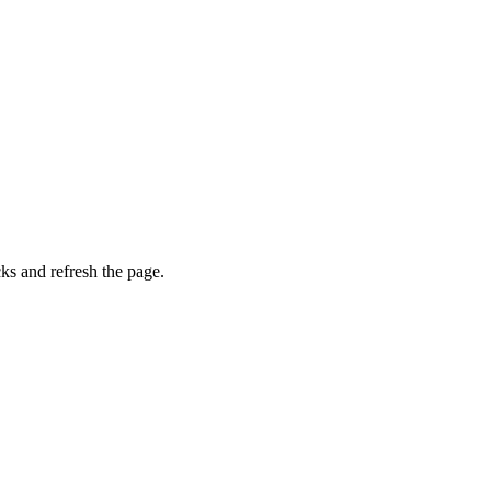
ks and refresh the page.