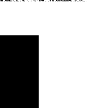
l Strategist:
The journey towards a Sustainable Hospital