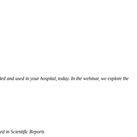
led and used in your hospital, today. In the webinar, we explore the
d in Scientific Reports