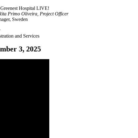
 Greenest Hospital LIVE!
a Primo Oliveira, Project Officer
nager, Sweden
r
ation and Services
mber 3, 2025