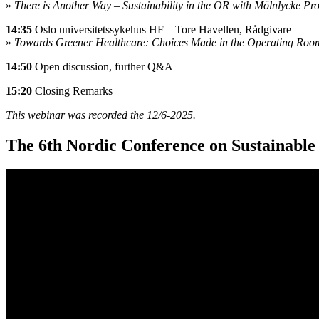
»
There is Another Way – Sustainability in the OR with Mölnlycke Pro
14:35
Oslo universitetssykehus HF – Tore Havellen, Rådgivare
»
Towards Greener Healthcare: Choices Made in the Operating Roo
14:50
Open discussion, further Q&A
15:20
Closing Remarks
This webinar was recorded the 12/6-2025.
The 6th Nordic Conference on Sustainable