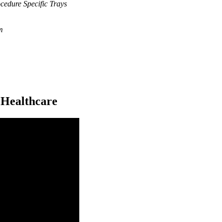
cedure Specific Trays
m
 Healthcare