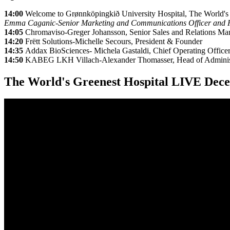
14:00
Welcome to Grønnköpingkið University Hospital, The World's
Emma Caganic-Senior Marketing and Communications Officer and Rit
14:05
Chromaviso-Greger Johansson, Senior Sales and Relations Ma
14:20
Frëtt Solutions-Michelle Secours, President & Founder
14:35
Addax BioSciences- Michela Gastaldi, Chief Operating Office
14:50
KABEG LKH Villach-Alexander Thomasser, Head of Administr
The World's Greenest Hospital LIVE Dece