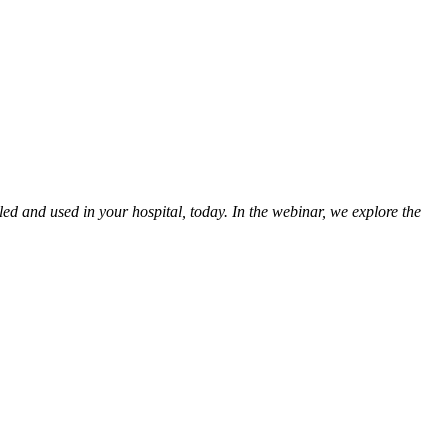
led and used in your hospital, today. In the webinar, we explore the