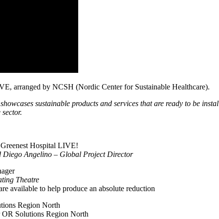
 LIVE, arranged by NCSH (Nordic Center for Sustainable Healthcare).
showcases sustainable products and services that are ready to be instal
 sector.
 Greenest Hospital LIVE!
Diego Angelino – Global Project Director
nager
ting Theatre
are available to help produce an absolute reduction
tions Region North
 OR Solutions Region North