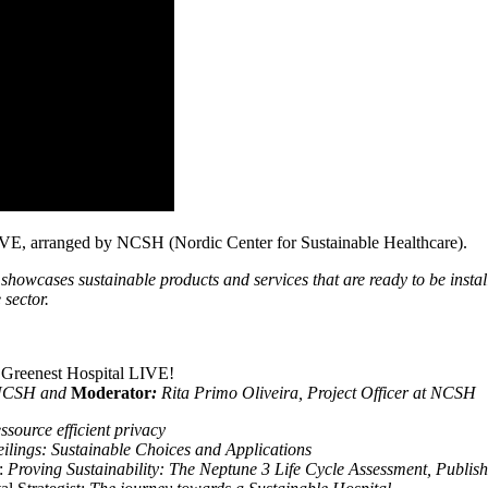
 LIVE, arranged by NCSH (Nordic Center for Sustainable Healthcare).
showcases sustainable products and services that are ready to be instal
 sector.
 Greenest Hospital LIVE!
t NCSH and
Moderator
:
Rita Primo Oliveira, Project Officer at NCSH
ssource efficient privacy
lings: Sustainable Choices and Applications
:
Proving Sustainability: The Neptune 3 Life Cycle Assessment, Publishe