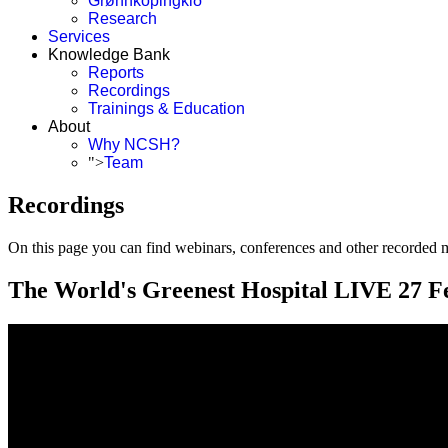
Grønnköpingkið
Research
Services
Knowledge Bank
Reports
Recordings
Trainings & Education
About
Why NCSH?
">
Team
Recordings
On this page you can find webinars, conferences and other recorded ma
The World's Greenest Hospital LIVE 27 F