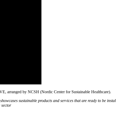
 LIVE, arranged by NCSH (Nordic Center for Sustainable Healthcare).
showcases sustainable products and services that are ready to be instal
 sector