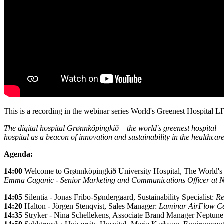
This is a recording in the webinar series World's Greenest Hospital
The digital hospital Grønnköpingkið – the world's greenest hospital – 
hospital as a beacon of innovation and sustainability in the healthcare
Agenda:
14:00
Welcome to Grønnköpingkið University Hospital, The World's
Emma Caganic - Senior Marketing and Communications Officer a
14:05
Silentia - Jonas Fribo-Søndergaard, Sustainability Specialist:
Re
14:20
Halton - Jörgen Stenqvist, Sales Manager:
Laminar AirFlow Cei
14:35
Stryker -
Nina Schellekens, Associate Brand Manager Neptune