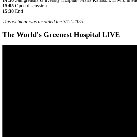
14:50
Sahlgrenska University Hospital- Maria Karlsson, Environmenta
15:05
Open discussion
15:30
End
This webinar was recorded the 3/12-2025.
The World's Greenest Hospital LIVE