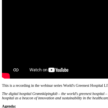
This is a recording in the webinar series World's Greenest Hospital
The digital hospital Grønnköpingkið – the world's greenest hospital – 
hospital as a beacon of innovation and sustainability in the healthcare
Agenda: