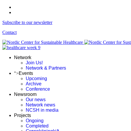
Subscribe to our newsletter
Contact
Network
Join Us!
Network & Partners
">
Events
Upcoming
Archive
Conference
Newsroom
Our news
Network news
NCSH in media
Projects
Ongoing
Completed