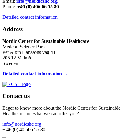
Email:
info@nordicshc.org
Phone:
+46 (0) 406 06 55 80
Detailed contact information
Address
Nordic Center for Sustainable Healthcare
Medeon Science Park
Per Albin Hanssons väg 41
205 12 Malmö
Sweden
Detailed contact information →
Contact us
Eager to know more about the Nordic Center for Sustainable
Healthcare and what we can offer you?
info@nordicshc.org
+ 46 (0) 40 606 55 80