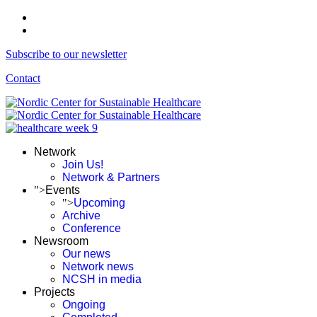
Subscribe to our newsletter
Contact
Network
Join Us!
Network & Partners
">
Events
">
Upcoming
Archive
Conference
Newsroom
Our news
Network news
NCSH in media
Projects
Ongoing