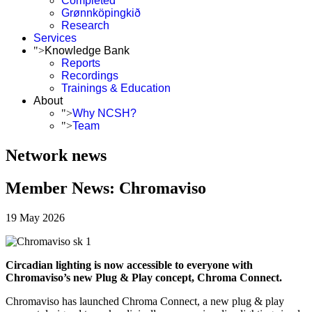
Completed
Grønnköpingkið
Research
Services
">
Knowledge Bank
Reports
Recordings
Trainings & Education
About
">
Why NCSH?
">
Team
Network news
Member News: Chromaviso
19 May 2026
Circadian lighting is now accessible to everyone with
Chromaviso’s new Plug & Play concept, Chroma Connect.
Chromaviso has launched Chroma Connect, a new plug & play