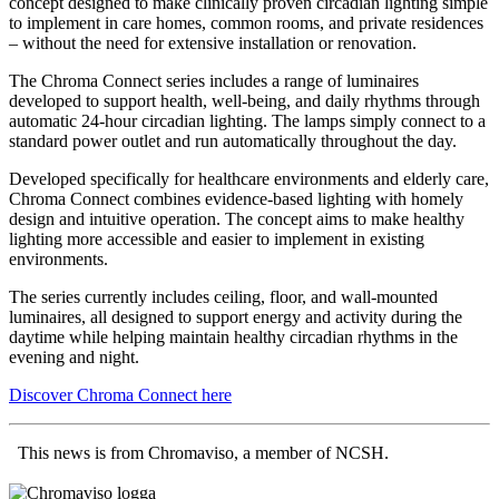
concept designed to make clinically proven circadian lighting simple
to implement in care homes, common rooms, and private residences
– without the need for extensive installation or renovation.
The Chroma Connect series includes a range of luminaires
developed to support health, well-being, and daily rhythms through
automatic 24-hour circadian lighting. The lamps simply connect to a
standard power outlet and run automatically throughout the day.
Developed specifically for healthcare environments and elderly care,
Chroma Connect combines evidence-based lighting with homely
design and intuitive operation. The concept aims to make healthy
lighting more accessible and easier to implement in existing
environments.
The series currently includes ceiling, floor, and wall-mounted
luminaires, all designed to support energy and activity during the
daytime while helping maintain healthy circadian rhythms in the
evening and night.
Discover Chroma Connect here
This news is from Chromaviso, a member of NCSH.