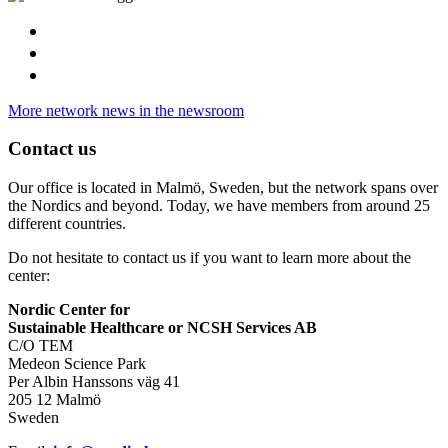
More network news in the newsroom
Contact us
Our office is located in Malmö, Sweden, but the network spans over
the Nordics and beyond. Today, we have members from around 25
different countries.
Do not hesitate to contact us if you want to learn more about the
center:
Nordic Center for
Sustainable Healthcare or NCSH Services AB
C/O TEM
Medeon Science Park
Per Albin Hanssons väg 41
205 12 Malmö
Sweden