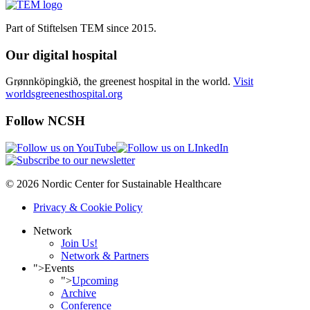
Part of Stiftelsen TEM since 2015.
Our digital hospital
Grønnköpingkið, the greenest hospital in the world.
Visit
worldsgreenesthospital.org
Follow NCSH
© 2026 Nordic Center for Sustainable Healthcare
Privacy & Cookie Policy
Network
Join Us!
Network & Partners
">
Events
">
Upcoming
Archive
Conference