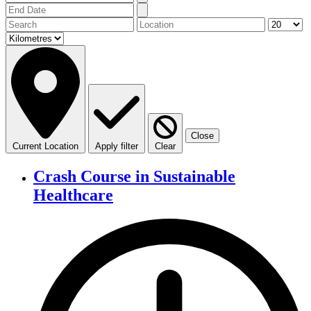
Close
Current Location
Apply filter
Clear
Crash Course in Sustainable
Healthcare