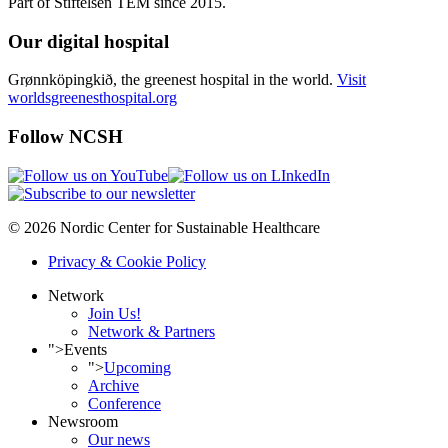
Part of Stiftelsen TEM since 2015.
Our digital hospital
Grønnköpingkið, the greenest hospital in the world.
Visit
worldsgreenesthospital.org
Follow NCSH
© 2026 Nordic Center for Sustainable Healthcare
Privacy & Cookie Policy
Network
Join Us!
Network & Partners
">
Events
">
Upcoming
Archive
Conference
Newsroom
Our news