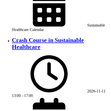
Sustainable
Healthcare Calendar
Crash Course in Sustainable
Healthcare
2026-11-11
13:00
-
17:00