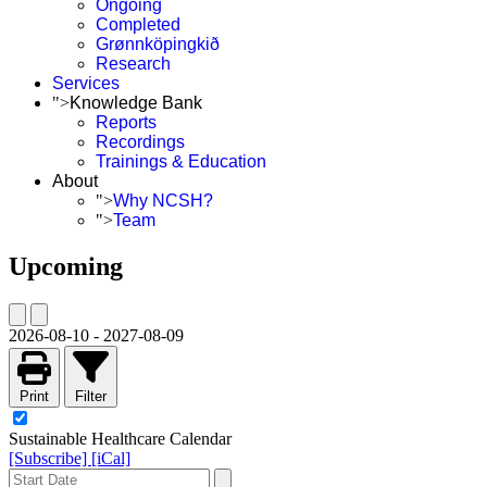
Ongoing
Completed
Grønnköpingkið
Research
Services
">
Knowledge Bank
Reports
Recordings
Trainings & Education
About
">
Why NCSH?
">
Team
Upcoming
2026-08-10
-
2027-08-09
Print
Filter
Sustainable Healthcare Calendar
[Subscribe]
[iCal]