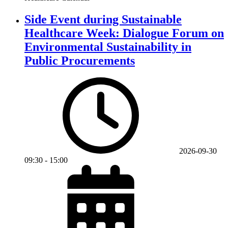
Side Event during Sustainable
Healthcare Week: Dialogue Forum on
Environmental Sustainability in
Public Procurements
2026-09-30
09:30
-
15:00