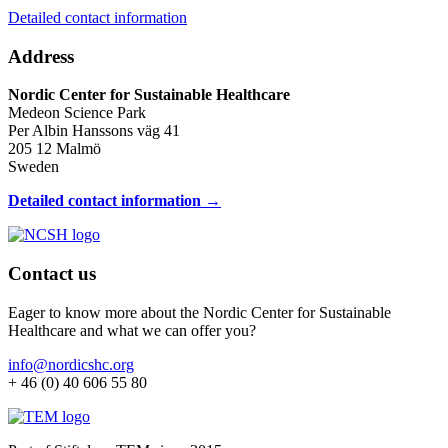
Detailed contact information
Address
Nordic Center for Sustainable Healthcare
Medeon Science Park
Per Albin Hanssons väg 41
205 12 Malmö
Sweden
Detailed contact information →
Contact us
Eager to know more about the Nordic Center for Sustainable
Healthcare and what we can offer you?
info@nordicshc.org
+ 46 (0) 40 606 55 80