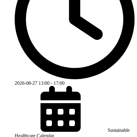
2026-08-27
13:00
-
17:00
Sustainable
Healthcare Calendar