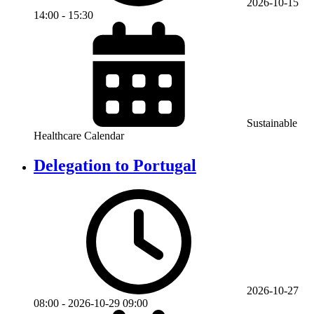
2026-10-15
14:00
-
15:30
Sustainable
Healthcare Calendar
Delegation to Portugal
2026-10-27
08:00
-
2026-10-29
09:00