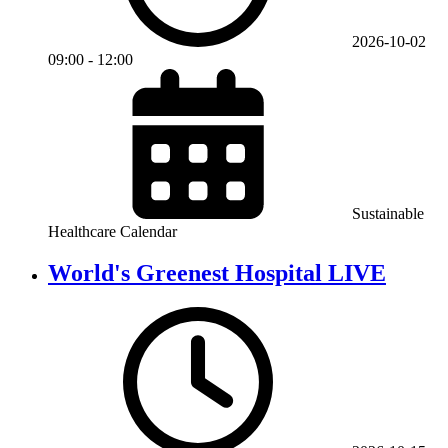
2026-10-02
09:00
-
12:00
Sustainable
Healthcare Calendar
World's Greenest Hospital LIVE