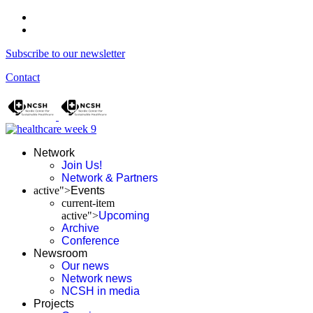
Subscribe to our newsletter
Contact
Network
Join Us!
Network & Partners
active">
Events
current-item
active">
Upcoming
Archive
Conference
Newsroom
Our news
Network news
NCSH in media
Projects