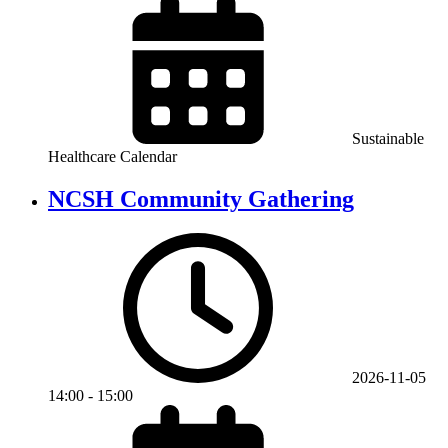
Sustainable
Healthcare Calendar
NCSH Community Gathering
2026-11-05
14:00
-
15:00