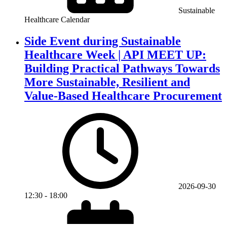
Sustainable
Healthcare Calendar
Side Event during Sustainable
Healthcare Week | API MEET UP:
Building Practical Pathways Towards
More Sustainable, Resilient and
Value-Based Healthcare Procurement
2026-09-30
12:30
-
18:00