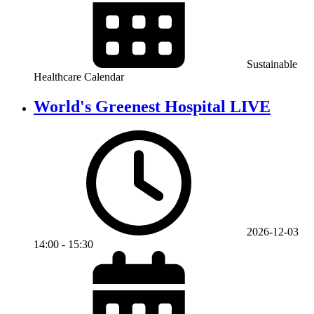
Sustainable
Healthcare Calendar
World's Greenest Hospital LIVE
2026-12-03
14:00
-
15:30