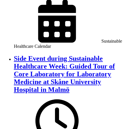
Sustainable
Healthcare Calendar
Side Event during Sustainable
Healthcare Week: Guided Tour of
Core Laboratory for Laboratory
Medicine at Skåne University
Hospital in Malmö