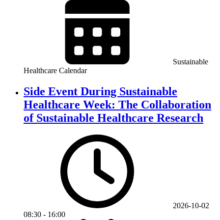
Sustainable
Healthcare Calendar
Side Event During Sustainable
Healthcare Week: The Collaboration
of Sustainable Healthcare Research
2026-10-02
08:30
-
16:00