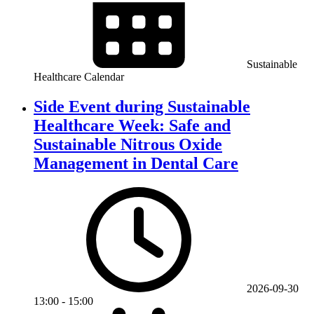
Sustainable
Healthcare Calendar
Side Event during Sustainable
Healthcare Week: Safe and
Sustainable Nitrous Oxide
Management in Dental Care
2026-09-30
13:00
-
15:00