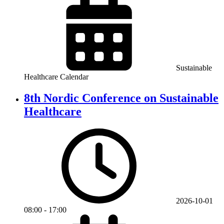
Sustainable
Healthcare Calendar
8th Nordic Conference on Sustainable
Healthcare
2026-10-01
08:00
-
17:00