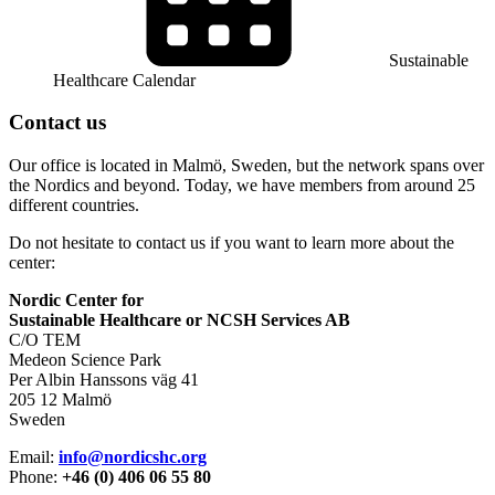
Sustainable
Healthcare Calendar
Contact us
Our office is located in Malmö, Sweden, but the network spans over
the Nordics and beyond. Today, we have members from around 25
different countries.
Do not hesitate to contact us if you want to learn more about the
center:
Nordic Center for
Sustainable Healthcare or NCSH Services AB
C/O TEM
Medeon Science Park
Per Albin Hanssons väg 41
205 12 Malmö
Sweden
Email:
info@nordicshc.org
Phone:
+46 (0) 406 06 55 80