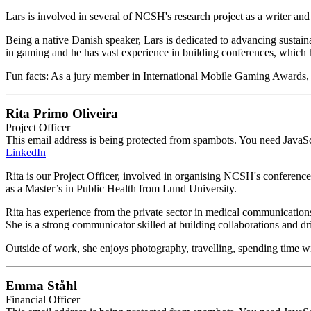
Lars is involved in several of NCSH's research project as a writer a
Being a native Danish speaker, Lars is dedicated to advancing sustain
in gaming and he has vast experience in building conferences, whic
Fun facts: As a jury member in International Mobile Gaming Awards, L
Rita Primo Oliveira
Project Officer
This email address is being protected from spambots. You need JavaScr
LinkedIn
Rita is our Project Officer, involved in organising NCSH's conferenc
as a Master’s in Public Health from Lund University.
Rita has experience from the private sector in medical communicatio
She is a strong communicator skilled at building collaborations and dr
Outside of work, she enjoys photography, travelling, spending time w
Emma Ståhl
Financial Officer