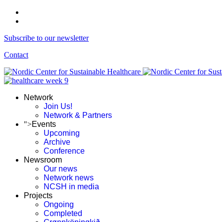
Subscribe to our newsletter
Contact
Network
Join Us!
Network & Partners
">
Events
Upcoming
Archive
Conference
Newsroom
Our news
Network news
NCSH in media
Projects
Ongoing
Completed