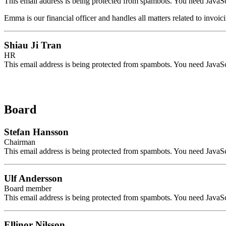
This email address is being protected from spambots. You need JavaScr
Emma is our financial officer and handles all matters related to invoi
Shiau Ji Tran
HR
This email address is being protected from spambots. You need JavaScr
Board
Stefan Hansson
Chairman
This email address is being protected from spambots. You need JavaScr
Ulf Andersson
Board member
This email address is being protected from spambots. You need JavaScr
Ellinor Nilsson