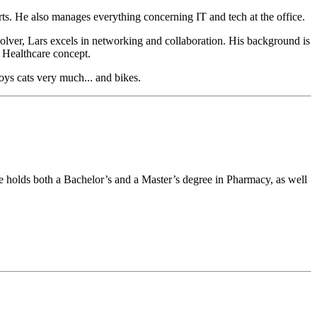
ts. He also manages everything concerning IT and tech at the office.
solver, Lars excels in networking and collaboration. His background is
 Healthcare concept.
oys cats very much... and bikes.
e holds both a Bachelor’s and a Master’s degree in Pharmacy, as well
.