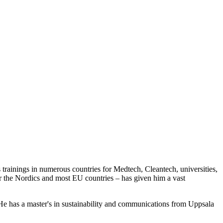
trainings in numerous countries for Medtech, Cleantech, universities,
ver the Nordics and most EU countries – has given him a vast
He has a master's in sustainability and communications from Uppsala