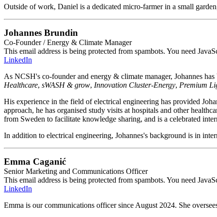
Outside of work, Daniel is a dedicated micro-farmer in a small garden,
Johannes Brundin
Co-Founder / Energy & Climate Manager
This email address is being protected from spambots. You need JavaScr
LinkedIn
As NCSH's co-founder and energy & climate manager, Johannes has be
Healthcare
,
sWASH & grow
,
Innovation Cluster-Energy
,
Premium Li
His experience in the field of electrical engineering has provided Jo
approach, he has organised study visits at hospitals and other healthca
from Sweden to facilitate knowledge sharing, and is a celebrated inter
In addition to electrical engineering, Johannes's background is in int
Emma Caganić
Senior Marketing and Communications Officer
This email address is being protected from spambots. You need JavaScr
LinkedIn
Emma is our communications officer since August 2024. She oversees