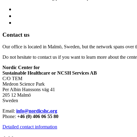
Contact us
Our office is located in Malmö, Sweden, but the network spans over 
Do not hesitate to contact us if you want to learn more about the cente
Nordic Center for
Sustainable Healthcare or NCSH Services AB
C/O TEM
Medeon Science Park
Per Albin Hanssons väg 41
205 12 Malmö
Sweden
Email:
info@nordicshc.org
Phone:
+46 (0) 406 06 55 80
Detailed contact information