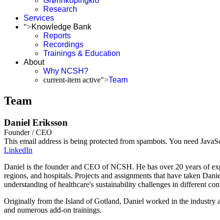
Grønnköpingkið
Research
Services
">
Knowledge Bank
Reports
Recordings
Trainings & Education
About
Why NCSH?
current-item active">
Team
Team
Daniel Eriksson
Founder / CEO
This email address is being protected from spambots. You need JavaScr
LinkedIn
Daniel is the founder and CEO of NCSH. He has over 20 years of experi
regions, and hospitals. Projects and assignments that have taken Danie
understanding of healthcare's sustainability challenges in different con
Originally from the Island of Gotland, Daniel worked in the industry
and numerous add-on trainings.