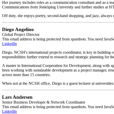
Her journey includes roles as a communication consultant and as a te
Communications from Jönköping University and further studies at H
Off duty, she enjoys poetry, second-hand shopping, and jazz, always r
Diego Angelino
Global Project Director
This email address is being protected from spambots. You need JavaScr
LinkedIn
Diego, NCSH's international projects coordinator, is key in building ou
responsibilities further extend to research and strategic planning for t
A master in International Cooperation for Development, along with sp
been working with sustainable development as a project manager, res
across more than 15 countries.
When not at the NCSH office, Diego is a guest lecturer at universities
Lars Andersen
Senior Business Developer & Network Coordinator
This email address is being protected from spambots. You need JavaScr
LinkedIn