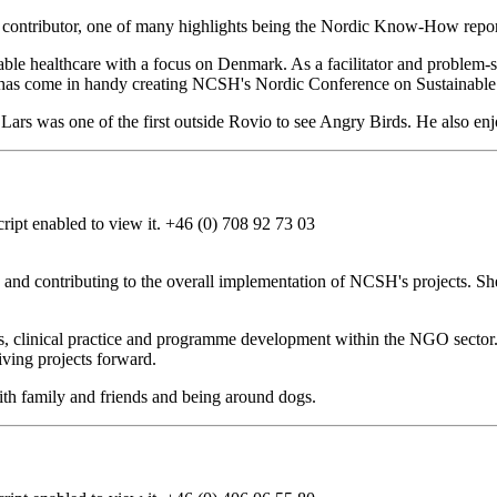
nd contributor, one of many highlights being the Nordic Know-How repor
able healthcare with a focus on Denmark. As a facilitator and problem-
h has come in handy creating NCSH's Nordic Conference on Sustainable
ars was one of the first outside Rovio to see Angry Birds. He also enj
ipt enabled to view it.
+46 (0) 708 92 73 03
e and contributing to the overall implementation of NCSH's projects. Sh
ns, clinical practice and programme development within the NGO sector
iving projects forward.
ith family and friends and being around dogs.