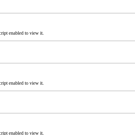
ipt enabled to view it.
ipt enabled to view it.
ipt enabled to view it.