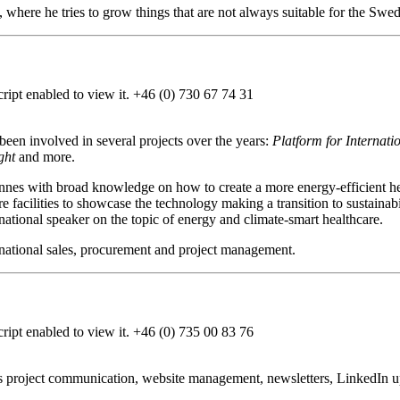
 where he tries to grow things that are not always suitable for the Swedi
ipt enabled to view it.
+46 (0) 730 67 74 31
en involved in several projects over the years:
Platform for Internat
ght
and more.
hannes with broad knowledge on how to create a more energy-efficient h
re facilities to showcase the technology making a transition to sustaina
national speaker on the topic of energy and climate-smart healthcare.
ernational sales, procurement and project management.
ipt enabled to view it.
+46 (0) 735 00 83 76
 project communication, website management, newsletters, LinkedIn u