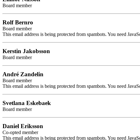
Board member
Rolf Bernro
Board member
This email address is being protected from spambots. You need JavaScr
Kerstin Jakobsson
Board member
André Zandelin
Board member
This email address is being protected from spambots. You need JavaScr
Svetlana Eskebaek
Board member
Daniel Eriksson
Co-opted member
This email address is being protected from spambots. You need JavaScr