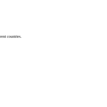
ent countries.