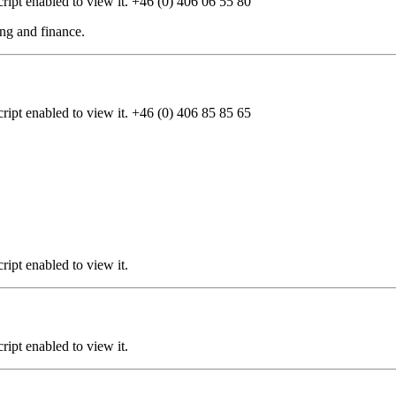
ipt enabled to view it.
+46 (0) 406 06 55 80
cing and finance.
ipt enabled to view it.
+46 (0) 406 85 85 65
ipt enabled to view it.
ipt enabled to view it.