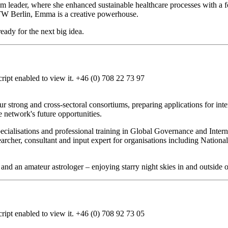
am leader, where she enhanced sustainable healthcare processes with a f
TW Berlin, Emma is a creative powerhouse.
eady for the next big idea.
ipt enabled to view it.
+46 (0) 708 22 73 97
r strong and cross-sectoral consortiums, preparing applications for inter
he network's future opportunities.
ecialisations and professional training in Global Governance and Inte
earcher, consultant and input expert for organisations including Nati
 and an amateur astrologer – enjoying starry night skies in and outside 
ipt enabled to view it.
+46 (0) 708 92 73 05