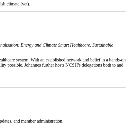
sh climate (yet).
ionalisation: Energy and Climate Smart Healthcare
,
Sustainable
ealthcare system. With an established network and belief in a hands-on
bility possible. Johannes further hosts NCSH's delegations both to and
pdates, and member administration.