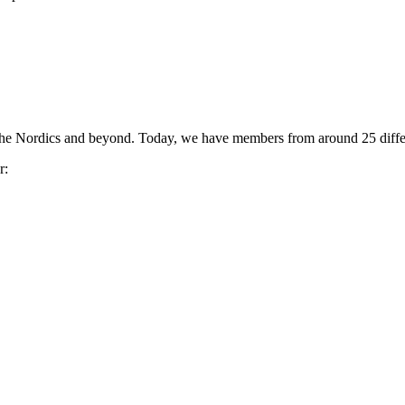
the Nordics and beyond. Today, we have members from around 25 differ
r: