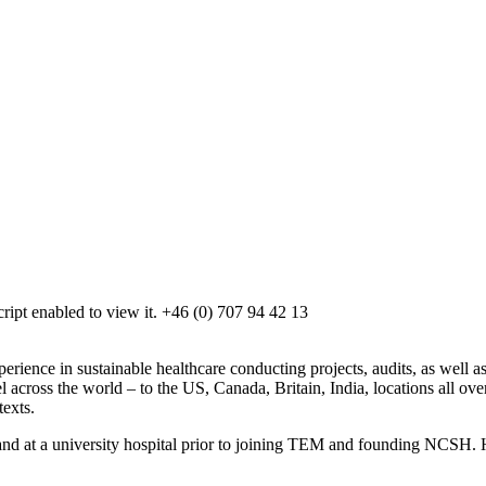
ipt enabled to view it.
+46 (0) 707 94 42 13
ence in sustainable healthcare conducting projects, audits, as well as 
l across the world – to the US, Canada, Britain, India, locations all o
texts.
 and at a university hospital prior to joining TEM and founding NCSH. 