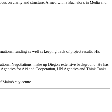
ocus on clarity and structure. Armed with a Bachelor's in Media and
national funding as well as keeping track of project results. His
rnational Negotiations, make up Diego's extensive background. He has
onal Agencies for Aid and Cooperation, UN Agencies and Think Tanks
of Malmö city centre.