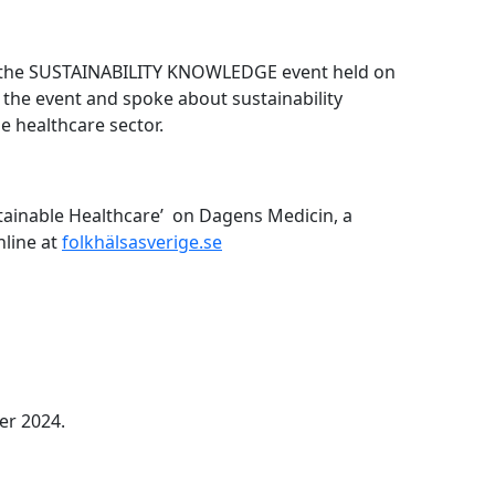
t the SUSTAINABILITY KNOWLEDGE event held on
the event and spoke about sustainability
e healthcare sector.
tainable Healthcare’ on Dagens Medicin, a
nline at
folkhälsasverige.se
er 2024.