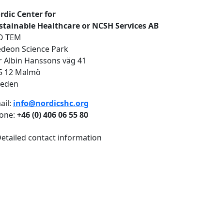
rdic Center for
stainable Healthcare or NCSH Services AB
O TEM
deon Science Park
r Albin Hanssons väg 41
5 12 Malmö
eden
ail:
info@nordicshc.org
one:
+46 (0) 406 06 55 80
etailed contact information