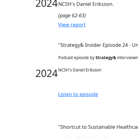
2024
NCSH's Daniel Eriksson.
(page 62-63)
View report
"Strategy& Insider Episode 24 - Un
Podcast episode by
Strategy&
interviewi
2024
NCSH's Daniel Eriksson
Listen to episode
"Shortcut to Sustainable Healthc