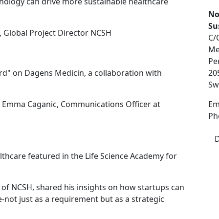
nology can drive more sustainable healthcare
No
Su
, Global Project Director NCSH
C/
Me
Pe
rd" on Dagens Medicin, a collaboration with
20
Sw
d Emma Caganic, Communications Officer at
Em
Ph
D
lthcare featured in the Life Science Academy for
.
 of NCSH, shared his insights on how startups can
-not just as a requirement but as a strategic