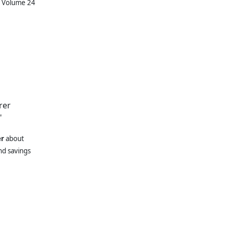
, Volume 24
rer
"
er
about
nd savings