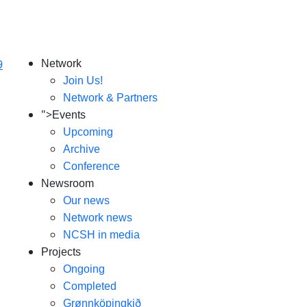
Network
Join Us!
Network & Partners
">
Events
Upcoming
Archive
Conference
Newsroom
Our news
Network news
NCSH in media
Projects
Ongoing
Completed
Grønnköpingkið