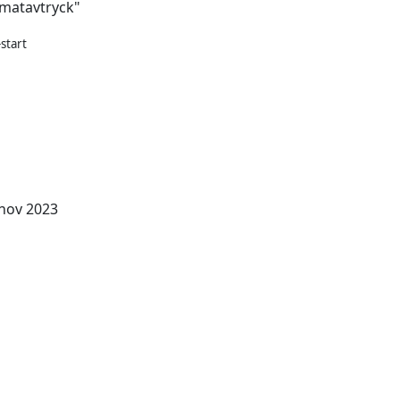
imatavtryck"
start
e