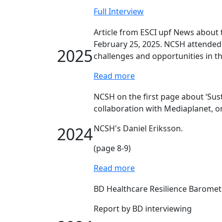
Full Interview
Article from ESCI upf News abou
February 25, 2025. NCSH attended 
2025
challenges and opportunities in th
Read more
NCSH on the first page about ‘Sus
collaboration with Mediaplanet, o
NCSH's Daniel Eriksson.
2024
(page 8-9)
Read more
BD Healthcare Resilience Baromet
Report by BD interviewing