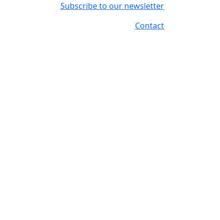
Subscribe to our newsletter
Contact