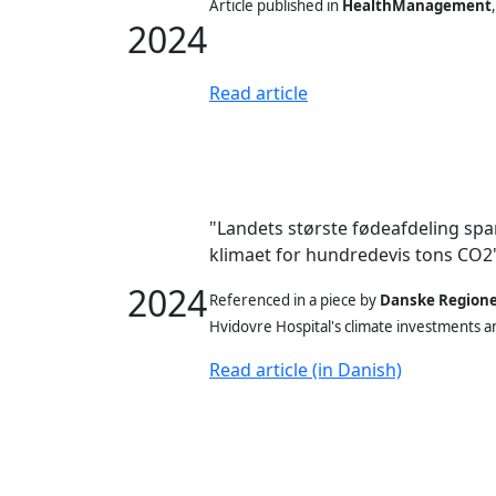
Article published in
HealthManagement
2024
Read article
"Landets største fødeafdeling spa
klimaet for hundredevis tons CO2
2024
Referenced in a piece
by
Danske Region
Hvidovre Hospital's climate investments a
Read article (in Danish)