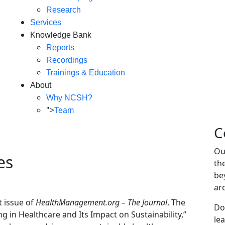
Research
Services
Knowledge Bank
Reports
Recordings
Trainings & Education
About
Why NCSH?
">
Team
C
Ou
es
th
be
ar
t issue of
HealthManagement.org – The Journal
. The
Do
ng in Healthcare and Its Impact on Sustainability,”
le