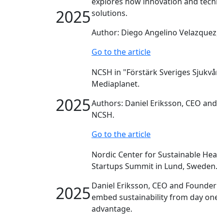
explores how innovation and tech
2025
solutions.
Author: Diego Angelino Velazquez
Go to the article
NCSH in "Förstärk Sveriges Sjukvå
Mediaplanet.
2025
Authors: Daniel Eriksson, CEO an
NCSH.
Go to the article
Nordic Center for Sustainable Hea
Startups Summit in Lund, Sweden
Daniel Eriksson, CEO and Founder
2025
embed sustainability from day one
advantage.