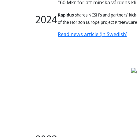
"60 Mkr för att minska vårdens kl
Rapidus
shares NCSH's and partners' kick-
2024
of
the Horizon Europe project KitNewCar
Read news article (in Swedish)