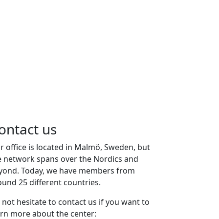
ontact us
r office is located in Malmö, Sweden, but
e network spans over the Nordics and
yond. Today, we have members from
ound 25 different countries.
 not hesitate to contact us if you want to
arn more about the center: