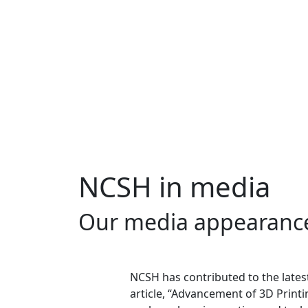
NCSH in media
Our media appearanc
NCSH has contributed to the lates
article, “Advancement of 3D Printi