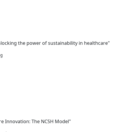
locking the power of sustainability in healthcare"
ng
are Innovation: The NCSH Model"