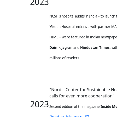
2023
NCSH's hospital audits in India – to launch 
'Green
Hospital' initiative with partner 
HIMC – were featured
in Indian newspap
Dainik Jagran
and
Hindustan Times
,
wit
millions of readers.
"Nordic Center for Sustainable He
calls for even more cooperation"
2023
Second edition of the magazine
Inside Me
Read article on p. 32