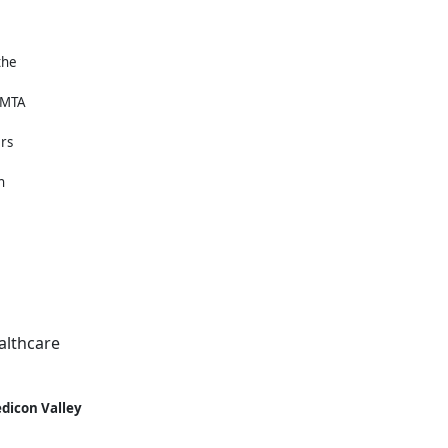
the
MAMTA
ers
h
althcare
dicon Valley