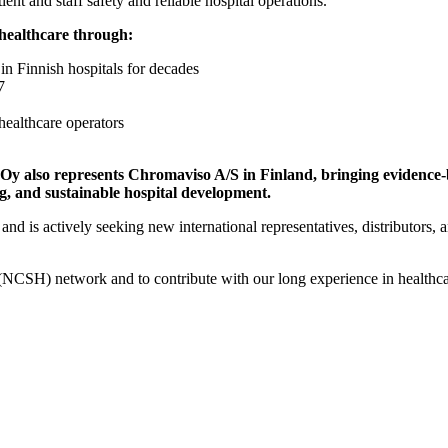
ient and staff safety and reliable hospital operations.
 healthcare through:
in Finnish hospitals for decades
7
 healthcare operators
 also represents Chromaviso A/S in Finland, bringing evidence-ba
ng, and sustainable hospital development.
d is actively seeking new international representatives, distributors, a
(NCSH) network and to contribute with our long experience in healthcare