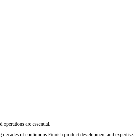
 operations are essential.
ng decades of continuous Finnish product development and expertise.