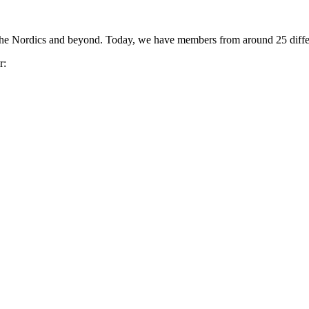
the Nordics and beyond. Today, we have members from around 25 differ
r: