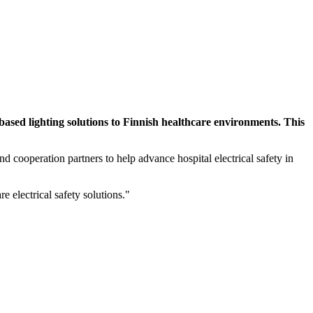
sed lighting solutions to Finnish healthcare environments. This
nd cooperation partners to help advance hospital electrical safety in
 electrical safety solutions."