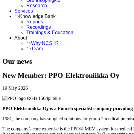
Grønnköpingkið
Research
Services
">
Knowledge Bank
Reports
Recordings
Trainings & Education
About
">
Why NCSH?
">
Team
Our news
New Member: PPO-Elektroniikka Oy
19 May 2026
PPO-Elektroniikka Oy is a Finnish specialist company providing e
1981, the company has supplied solutions for group 2 medical premises
The company’s core expertise is the PPO® MEV system for medical IT p