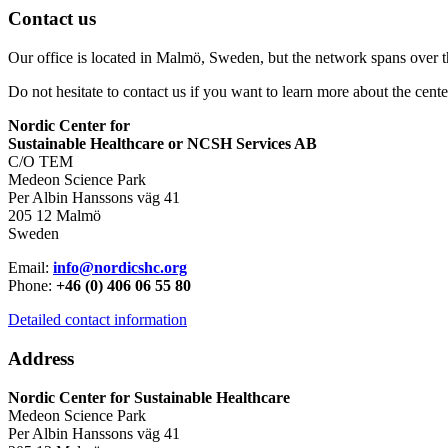
Contact us
Our office is located in Malmö, Sweden, but the network spans over 
Do not hesitate to contact us if you want to learn more about the cente
Nordic Center for
Sustainable Healthcare or NCSH Services AB
C/O TEM
Medeon Science Park
Per Albin Hanssons väg 41
205 12 Malmö
Sweden
Email:
info@nordicshc.org
Phone:
+46 (0) 406 06 55 80
Detailed contact information
Address
Nordic Center for Sustainable Healthcare
Medeon Science Park
Per Albin Hanssons väg 41