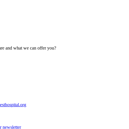
are and what we can offer you?
esthospital.org