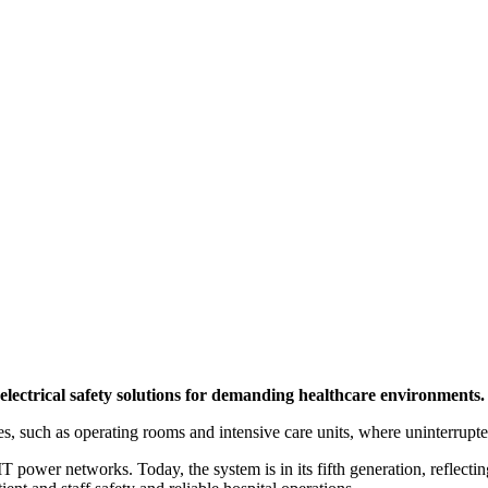
lectrical safety solutions for demanding healthcare environments.
, such as operating rooms and intensive care units, where uninterrupted
ower networks. Today, the system is in its fifth generation, reflecti