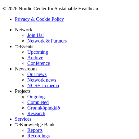
© 2026 Nordic Center for Sustainable Healthcare
Privacy & Cookie Policy
Network
Join Us!
Network & Partners
">
Events
Upcoming
Archive
Conference
Newsroom
Our news
Network news
NCSH in media
Projects
Ongoing
Completed
Grønnköpingkið
Research
Services
">
Knowledge Bank
Reports
Recordings