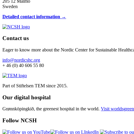
205 12 Malmö
Sweden
Detailed contact information →
Contact us
Eager to know more about the Nordic Center for Sustainable Healthc
info@nordicshc.org
+ 46 (0) 40 606 55 80
Part of Stiftelsen TEM since 2015.
Our digital hospital
Grønnköpingkið, the greenest hospital in the world.
Visit worldsgreen
Follow NCSH