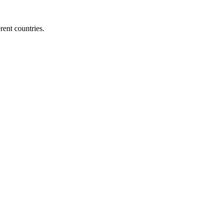
ent countries.