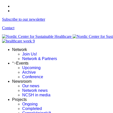
Subscribe to our newsletter
Contact
Network
Join Us!
Network & Partners
">
Events
Upcoming
Archive
Conference
Newsroom
Our news
Network news
NCSH in media
Projects
Ongoing
Completed