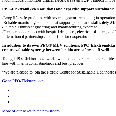
It continuously monitors critical electrical systems 24/7, supporting pat
PPO-Elektroniikka’s solutions and expertise support sustainable
-Long lifecycle products, with several systems remaining in operation 
-Reliable monitoring solutions that support patient and staff safety 24/
-Durable Finnish engineering and manufacturing expertise
-Flexible cooperation with hospital designers, electrical planners, and
-International partnerships and distributor cooperation
In addition to its own PPO® MEV solutions, PPO-Elektroniikka Oy
creates valuable synergy between healthcare safety, staff wellbei
Today, PPO-Elektroniikka works with skilled partners in 23 countries an
line with international standards and best practices.
"We are pleased to join the Nordic Centre for Sustainable Healthcare 
Go to PPO-Elektroniikka
More of our news in the newsroom