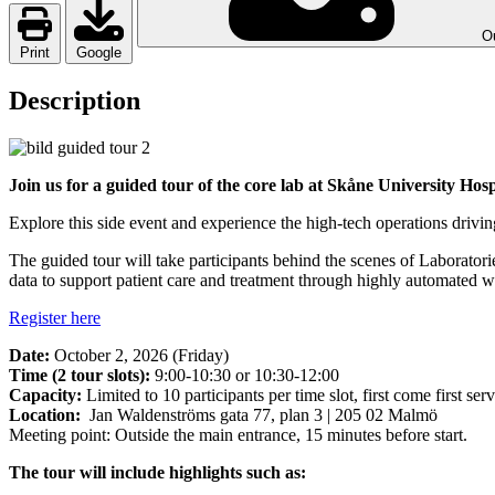
Ou
Print
Google
Description
Join us for a guided tour of the core lab at Skåne University Hos
Explore this side event and experience the high-tech operations drivi
The guided tour will take participants behind the scenes of Laboratorie
data to support patient care and treatment through highly automated 
Register here
Date:
October 2, 2026 (Friday)
Time (2 tour slots):
9:00-10:30 or 10:30-12:00
Capacity:
Limited to 10 participants per time slot, first come first serv
Location:
Jan Waldenströms gata 77, plan 3 | 205 02 Malmö
Meeting point: Outside the main entrance, 15 minutes before start.
The tour will include highlights such as: