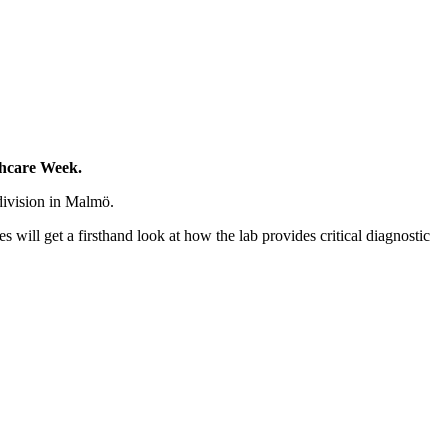
lthcare Week.
division in Malmö.
 will get a firsthand look at how the lab provides critical diagnostic