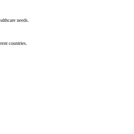
ealthcare needs.
ent countries.