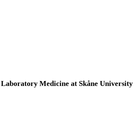
 Laboratory Medicine at Skåne University