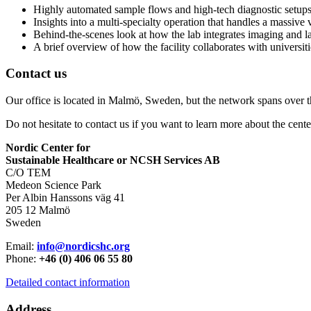
Highly automated sample flows and high-tech diagnostic setups 
Insights into a multi-specialty operation that handles a massive
Behind-the-scenes look at how the lab integrates imaging and la
A brief overview of how the facility collaborates with universi
Contact us
Our office is located in Malmö, Sweden, but the network spans over 
Do not hesitate to contact us if you want to learn more about the cente
Nordic Center for
Sustainable Healthcare or NCSH Services AB
C/O TEM
Medeon Science Park
Per Albin Hanssons väg 41
205 12 Malmö
Sweden
Email:
info@nordicshc.org
Phone:
+46 (0) 406 06 55 80
Detailed contact information
Address