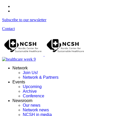
Subscribe to our newsletter
Contact
Network
Join Us!
Network & Partners
Events
Upcoming
Archive
Conference
Newsroom
Our news
Network news
NCSH in media