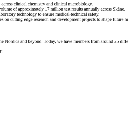
across clinical chemistry and clinical microbiology.
 volume of approximately 17 million test results annually across Skåne.
boratory technology to ensure medical-technical safety.
ties on cutting-edge research and development projects to shape future h
the Nordics and beyond. Today, we have members from around 25 differ
r: