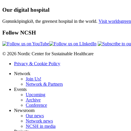
Our digital hospital
Grønnköpingkið, the greenest hospital in the world.
Visit worldsgreen
Follow NCSH
© 2026 Nordic Center for Sustainable Healthcare
Privacy & Cookie Policy
Network
Join Us!
Network & Partners
Events
Upcoming
Archive
Conference
Newsroom
Our news
Network news
NCSH in media