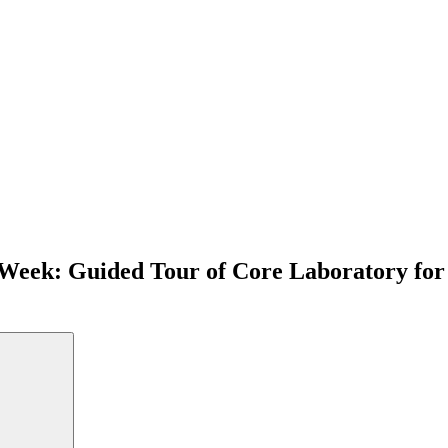
 Week: Guided Tour of Core Laboratory for