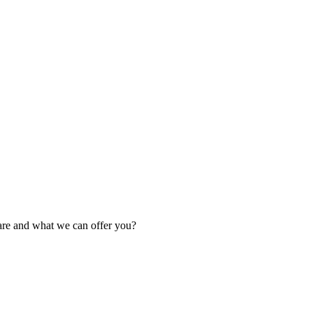
are and what we can offer you?