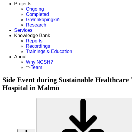
Projects
Ongoing
Completed
Grønnköpingkið
Research
Services
Knowledge Bank
Reports
Recordings
Trainings & Education
About
Why NCSH?
">
Team
Side Event during Sustainable Healthcare
Hospital in Malmö