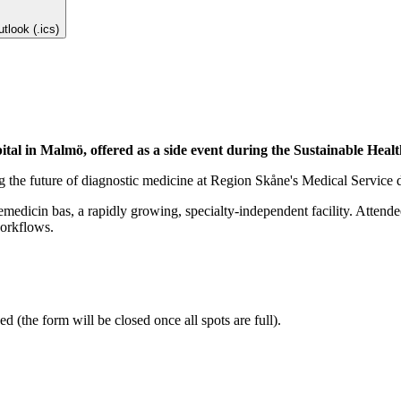
tlook (.ics)
pital in Malmö, offered as a side event during the Sustainable Hea
ng the future of diagnostic medicine at Region Skåne's Medical Service 
medicin bas, a rapidly growing, specialty-independent facility. Attendees
workflows.
ed (the form will be closed once all spots are full).