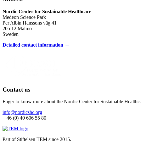
Nordic Center for Sustainable Healthcare
Medeon Science Park
Per Albin Hanssons väg 41
205 12 Malmö
Sweden
Detailed contact information →
Contact us
Eager to know more about the Nordic Center for Sustainable Healthc
info@nordicshc.org
+ 46 (0) 40 606 55 80
Part of Stiftelsen TEM since 2015.