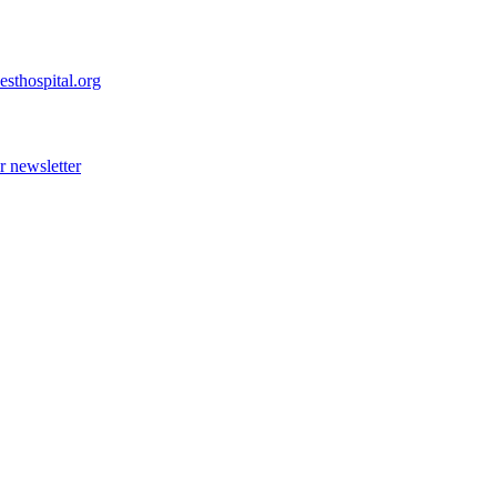
esthospital.org