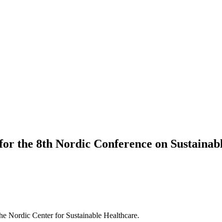
or the 8th Nordic Conference on Sustainab
the Nordic Center for Sustainable Healthcare.