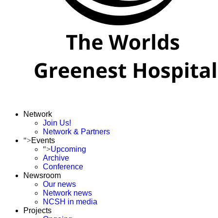
Network
Join Us!
Network & Partners
">
Events
">
Upcoming
Archive
Conference
Newsroom
Our news
Network news
NCSH in media
Projects