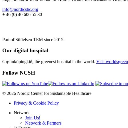
info@nordicshc.org
+ 46 (0) 40 606 55 80
Part of Stiftelsen TEM since 2015.
Our digital hospital
Grønnköpingkið, the greenest hospital in the world.
Visit worldsgreen
Follow NCSH
© 2026 Nordic Center for Sustainable Healthcare
Privacy & Cookie Policy
Network
Join Us!
Network & Partners