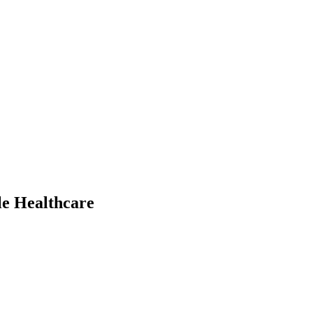
le Healthcare