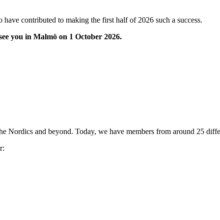
 have contributed to making the first half of 2026 such a success.
 see you in Malmö on 1 October 2026.
the Nordics and beyond. Today, we have members from around 25 differ
r: