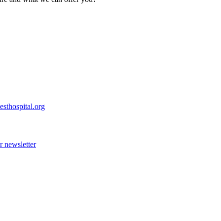
esthospital.org