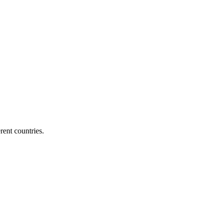
ent countries.