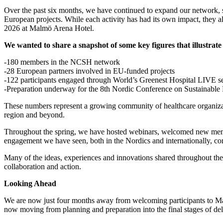
Over the past six months, we have continued to expand our network, str
European projects. While each activity has had its own impact, they 
2026 at Malmö Arena Hotel.
We wanted to share a snapshot of some key figures that illustrat
-180 members in the NCSH network
-28 European partners involved in EU-funded projects
-122 participants engaged through World’s Greenest Hospital LIVE s
-Preparation underway for the 8th Nordic Conference on Sustainable
These numbers represent a growing community of healthcare organizati
region and beyond.
Throughout the spring, we have hosted webinars, welcomed new membe
engagement we have seen, both in the Nordics and internationally, conf
Many of the ideas, experiences and innovations shared throughout th
collaboration and action.
Looking Ahead
We are now just four months away from welcoming participants to Malm
now moving from planning and preparation into the final stages of deli