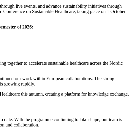
hrough live events, and advance sustainability initiatives through
ic Conference on Sustainable Healthcare, taking place on 1 October
semester of 2026:
g together to accelerate sustainable healthcare across the Nordic
ntinued our work within European collaborations. The strong
is growing rapidly.
Healthcare this autumn, creating a platform for knowledge exchange,
o date. With the programme continuing to take shape, our team is
ion and collaboration.