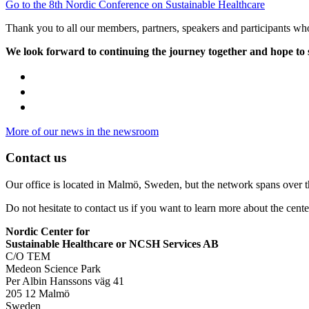
Go to the 8th Nordic Conference on Sustainable Healthcare
Thank you to all our members, partners, speakers and participants who
We look forward to continuing the journey together and hope to
More of our news in the newsroom
Contact us
Our office is located in Malmö, Sweden, but the network spans over 
Do not hesitate to contact us if you want to learn more about the cente
Nordic Center for
Sustainable Healthcare or NCSH Services AB
C/O TEM
Medeon Science Park
Per Albin Hanssons väg 41
205 12 Malmö
Sweden