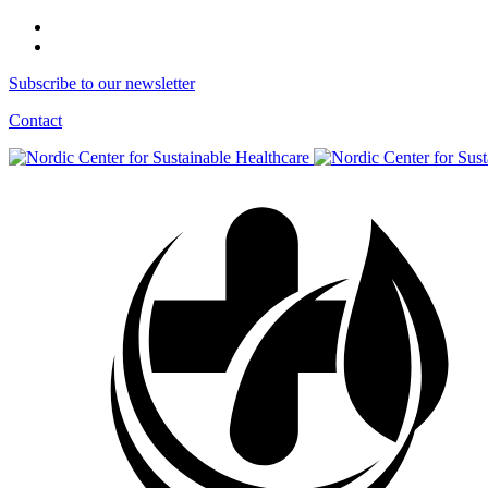
Subscribe to our newsletter
Contact