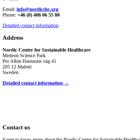
Email:
info@nordicshc.org
Phone:
+46 (0) 406 06 55 80
Detailed contact information
Address
Nordic Center for Sustainable Healthcare
Medeon Science Park
Per Albin Hanssons väg 41
205 12 Malmö
Sweden
Detailed contact information →
Contact us
Eager to know more about the Nordic Center for Sustainable Healthc