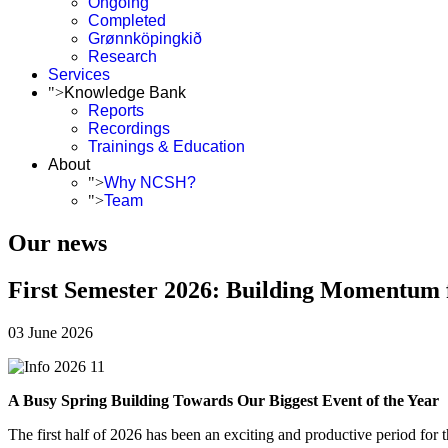
Ongoing
Completed
Grønnköpingkið
Research
Services
">
Knowledge Bank
Reports
Recordings
Trainings & Education
About
">
Why NCSH?
">
Team
Our news
First Semester 2026: Building Momentum f
03 June 2026
A Busy Spring Building Towards Our Biggest Event of the Year
The first half of 2026 has been an exciting and productive period for 