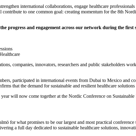
engthen international collaborations, engage healthcare professionals t
all contribute to one common goal: creating momentum for the 8th Nord
e the progress and engagement across our network during the first 
essions
 Healthcare
ons, companies, innovators, researchers and public stakeholders workin
rs, participated in international events from Dubai to Mexico and co
irms that the demand for sustainable and resilient healthcare solutions 
e year will now come together at the Nordic Conference on Sustainable 
ö for what promises to be our largest and most practical conference t
vering a full day dedicated to sustainable healthcare solutions, innovat