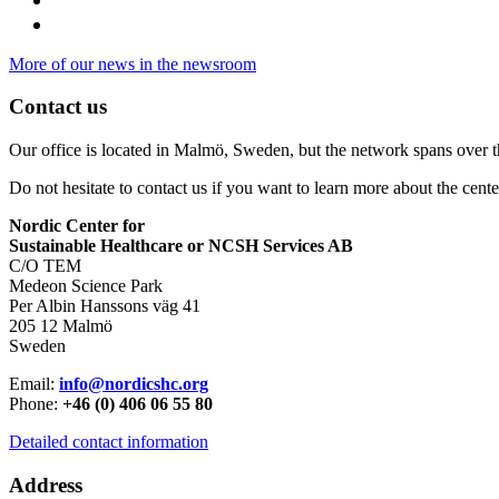
More of our news in the newsroom
Contact us
Our office is located in Malmö, Sweden, but the network spans over 
Do not hesitate to contact us if you want to learn more about the cente
Nordic Center for
Sustainable Healthcare or NCSH Services AB
C/O TEM
Medeon Science Park
Per Albin Hanssons väg 41
205 12 Malmö
Sweden
Email:
info@nordicshc.org
Phone:
+46 (0) 406 06 55 80
Detailed contact information
Address