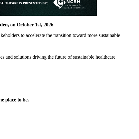
eden, on October 1st, 2026
takeholders to accelerate the transition toward more sustainable
s and solutions driving the future of sustainable healthcare.
he place to be.