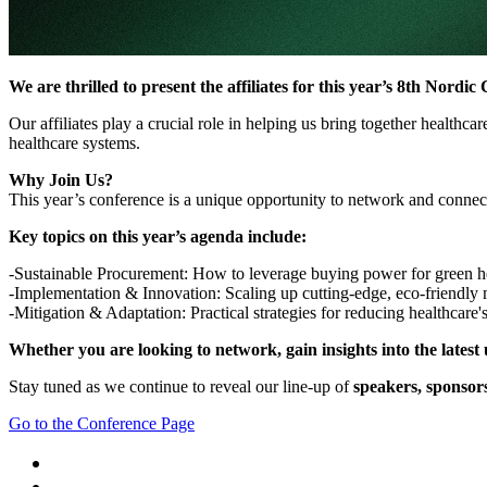
We are thrilled to present the affiliates for this year’s 8th Nor
Our affiliates play a crucial role in helping us bring together healthc
healthcare systems.
Why Join Us?
This year’s conference is a unique opportunity to network and connect 
Key topics on this year’s agenda include:
-Sustainable Procurement: How to leverage buying power for green he
-Implementation & Innovation: Scaling up cutting-edge, eco-friendly 
-Mitigation & Adaptation: Practical strategies for reducing healthcare's
Whether you are looking to network, gain insights into the latest u
Stay tuned as we continue to reveal our line-up of
speakers, sponsors
Go to the Conference Page