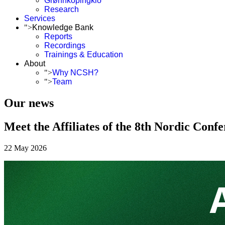
Grønnköpingkið
Research
Services
">
Knowledge Bank
Reports
Recordings
Trainings & Education
About
">
Why NCSH?
">
Team
Our news
Meet the Affiliates of the 8th Nordic Conf
22 May 2026