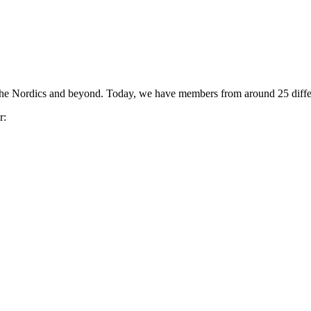
the Nordics and beyond. Today, we have members from around 25 differ
r: