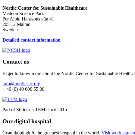
Nordic Center for Sustainable Healthcare
Medeon Science Park
Per Albin Hanssons väg 41
205 12 Malmö
Sweden
Detailed contact information →
Contact us
Eager to know more about the Nordic Center for Sustainable Healthc
info@nordicshc.org
+ 46 (0) 40 606 55 80
Part of Stiftelsen TEM since 2015.
Our digital hospital
Grønnköpingkið, the greenest hospital in the world.
Visit worldsgreen