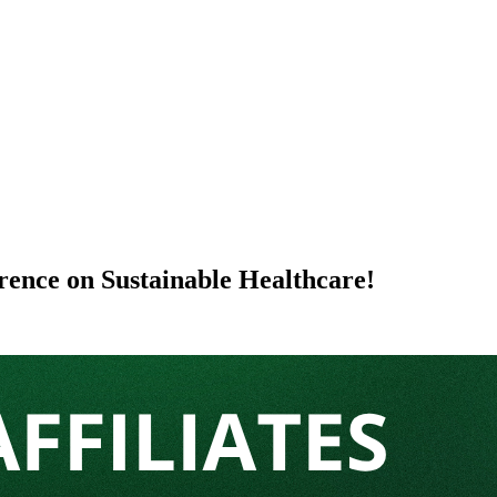
erence on Sustainable Healthcare!