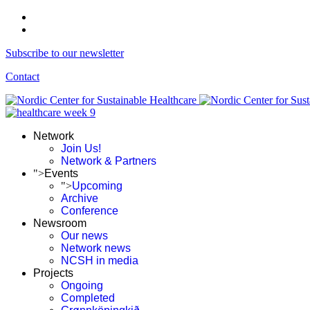
Subscribe to our newsletter
Contact
Network
Join Us!
Network & Partners
">
Events
">
Upcoming
Archive
Conference
Newsroom
Our news
Network news
NCSH in media
Projects
Ongoing
Completed