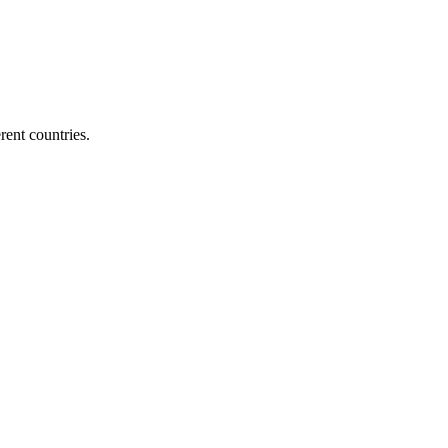
ent countries.