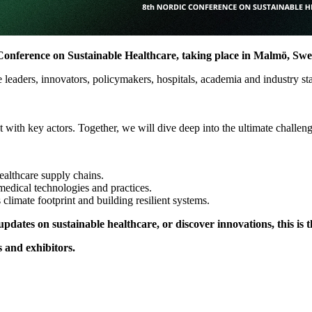
dic Conference on Sustainable Healthcare, taking place in Malmö, Sw
are leaders, innovators, policymakers, hospitals, academia and industry s
with key actors. Together, we will dive deep into the ultimate challenge
althcare supply chains.
medical technologies and practices.
 climate footprint and building resilient systems.
pdates on sustainable healthcare, or discover innovations, this is t
 and exhibitors.