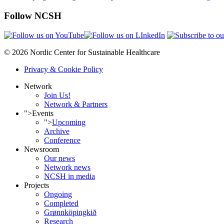
Follow NCSH
© 2026 Nordic Center for Sustainable Healthcare
Privacy & Cookie Policy
Network
Join Us!
Network & Partners
">
Events
">
Upcoming
Archive
Conference
Newsroom
Our news
Network news
NCSH in media
Projects
Ongoing
Completed
Grønnköpingkið
Research