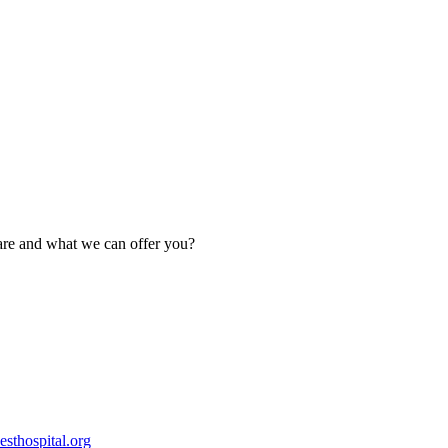
are and what we can offer you?
esthospital.org