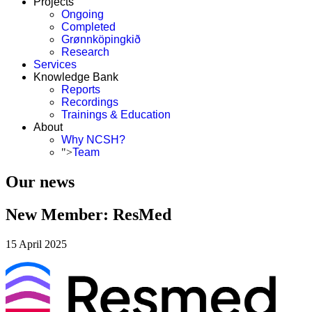
Projects
Ongoing
Completed
Grønnköpingkið
Research
Services
Knowledge Bank
Reports
Recordings
Trainings & Education
About
Why NCSH?
">
Team
Our news
New Member: ResMed
15 April 2025