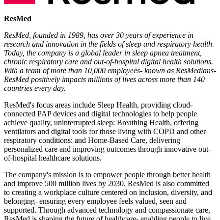
ResMed
ResMed, founded in 1989, has over 30 years of experience in
research and innovation in the fields of sleep and respiratory health.
Today, the company is a global leader in sleep apnea treatment,
chronic respiratory care and out-of-hospital digital health solutions.
With a team of more than 10,000 employees- known as ResMedians-
ResMed positively impacts millions of lives across more than 140
countries every day.
ResMed's focus areas include Sleep Health, providing cloud-
connected PAP devices and digital technologies to help people
achieve quality, uninterrupted sleep: Breathing Health, offering
ventilators and digital tools for those living with COPD and other
respiratory conditions: and Home-Based Care, delivering
personalized care and improving outcomes through innovative out-
of-hospital healthcare solutions.
The company's mission is to empower people through better health
and improve 500 million lives by 2030. ResMed is also committed
to creating a workplace culture centered on inclusion, diversity, and
belonging- ensuring every employee feels valued, seen and
supported. Through advanced technology and compassionate care,
ResMed is shaping the future of healthcare- enabling people to live