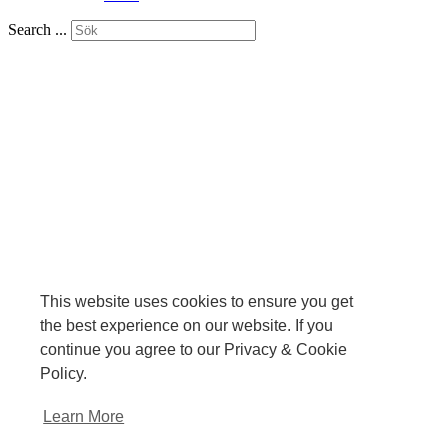
Search ...
This website uses cookies to ensure you get
the best experience on our website. If you
continue you agree to our Privacy & Cookie
Policy.
Learn More