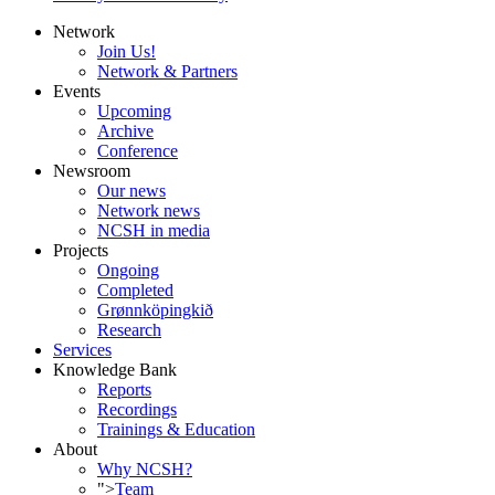
Network
Join Us!
Network & Partners
Events
Upcoming
Archive
Conference
Newsroom
Our news
Network news
NCSH in media
Projects
Ongoing
Completed
Grønnköpingkið
Research
Services
Knowledge Bank
Reports
Recordings
Trainings & Education
About
Why NCSH?
">
Team