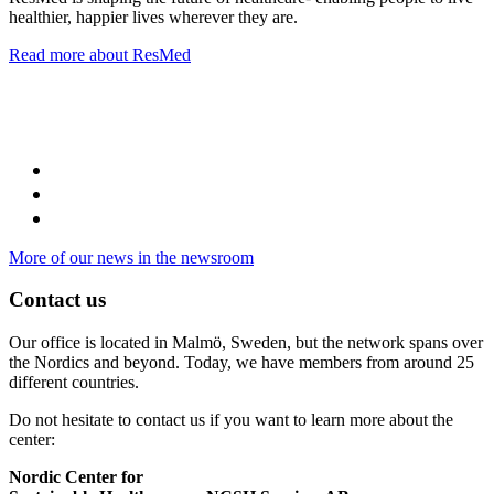
healthier, happier lives wherever they are.
Read more about ResMed
More of our news in the newsroom
Contact us
Our office is located in Malmö, Sweden, but the network spans over
the Nordics and beyond. Today, we have members from around 25
different countries.
Do not hesitate to contact us if you want to learn more about the
center:
Nordic Center for