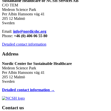
Sustainable Healthcare or NCSH Services AB
C/O TEM
Medeon Science Park
Per Albin Hanssons väg 41
205 12 Malmö
Sweden
Email:
info@nordicshc.org
Phone:
+46 (0) 406 06 55 80
Detailed contact information
Address
Nordic Center for Sustainable Healthcare
Medeon Science Park
Per Albin Hanssons väg 41
205 12 Malmö
Sweden
Detailed contact information →
Contact us