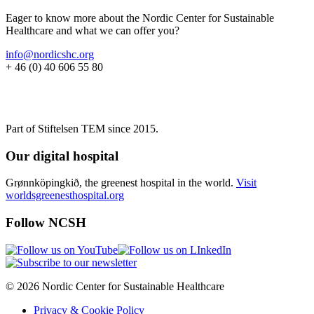
Eager to know more about the Nordic Center for Sustainable
Healthcare and what we can offer you?
info@nordicshc.org
+ 46 (0) 40 606 55 80
Part of Stiftelsen TEM since 2015.
Our digital hospital
Grønnköpingkið, the greenest hospital in the world.
Visit
worldsgreenesthospital.org
Follow NCSH
© 2026 Nordic Center for Sustainable Healthcare
Privacy & Cookie Policy