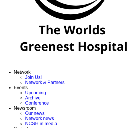
Network
Join Us!
Network & Partners
Events
Upcoming
Archive
Conference
Newsroom
Our news
Network news
NCSH in media