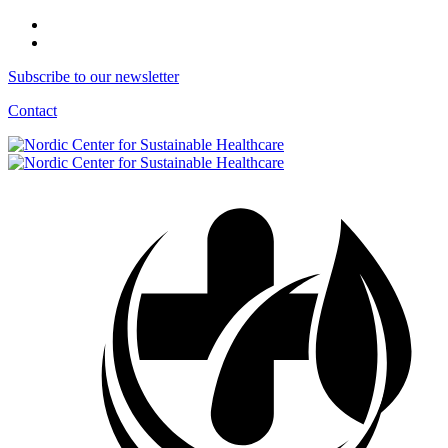
Subscribe to our newsletter
Contact